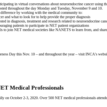
pating in virtual conversations about neuroendocrine cancer using th
osted throughout the day Monday and Tuesday, November 9 and 10.
ifference by working with the medical community to:
er and what to look for to help provide the proper diagnosis
ested in diagnosis, treatment and research related to neuroendocrine can
ging patients to participate in NET patient organizations
nals to join NET medical societies like NANETS to learn from, and sha
ess Day this Nov. 10 – and throughout the year – visit INCA's websi
ET Medical Professionals
y on October 2-3, 2020. Over 500 NET medical professionals attended 