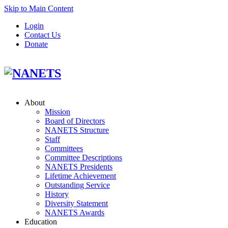
Skip to Main Content
Login
Contact Us
Donate
About
Mission
Board of Directors
NANETS Structure
Staff
Committees
Committee Descriptions
NANETS Presidents
Lifetime Achievement
Outstanding Service
History
Diversity Statement
NANETS Awards
Education