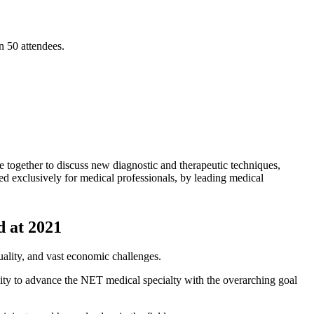
n 50 attendees.
gether to discuss new diagnostic and therapeutic techniques,
 exclusively for medical professionals, by leading medical
 at 2021
uality, and vast economic challenges.
ity to advance the NET medical specialty with the overarching goal