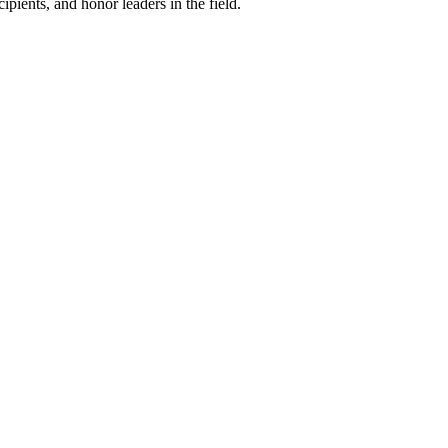
ipients, and honor leaders in the field.