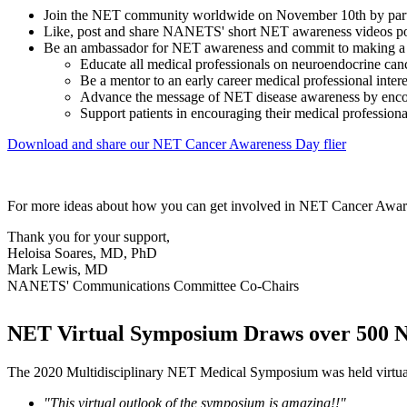
Join the NET community worldwide on November 10th by partici
Like, post and share NANETS' short NET awareness videos p
Be an ambassador for NET awareness and commit to making a d
Educate all medical professionals on neuroendocrine canc
Be a mentor to an early career medical professional inter
Advance the message of NET disease awareness by encoura
Support patients in encouraging their medical professio
Download and share our NET Cancer Awareness Day flier
For more ideas about how you can get involved in NET Cancer Awaren
Thank you for your support,
Heloisa Soares, MD, PhD
Mark Lewis, MD
NANETS' Communications Committee Co-Chairs
NET Virtual Symposium Draws over 500 N
The 2020 Multidisciplinary NET Medical Symposium was held virtuall
"This virtual outlook of the symposium is amazing!!"