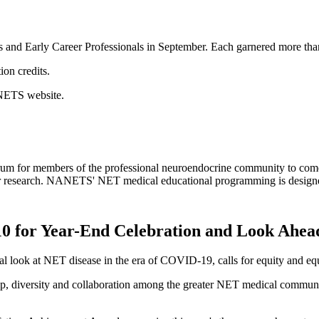
s and Early Career Professionals in September. Each garnered more tha
on credits.
NANETS website.
for members of the professional neuroendocrine community to come to
mor research. NANETS' NET medical educational programming is designed
 for Year-End Celebration and Look Ahead
 look at NET disease in the era of COVID-19, calls for equity and eq
hip, diversity and collaboration among the greater NET medical commun