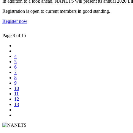
In addition to a look ahead, NANETS will present its annual 2020 Life
Registration is open to current members in good standing.
Register now
Page 9 of 15
4
5
6
7
8
9
10
11
12
13