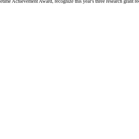
time Achievement Award, recognize this year's three research grant rec