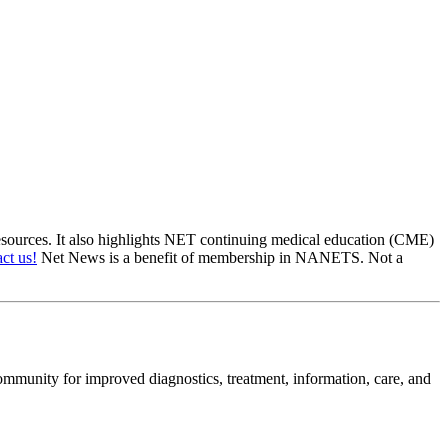
sources. It also highlights NET continuing medical education (CME)
ct us!
Net News is a benefit of membership in NANETS. Not a
mmunity for improved diagnostics, treatment, information, care, and