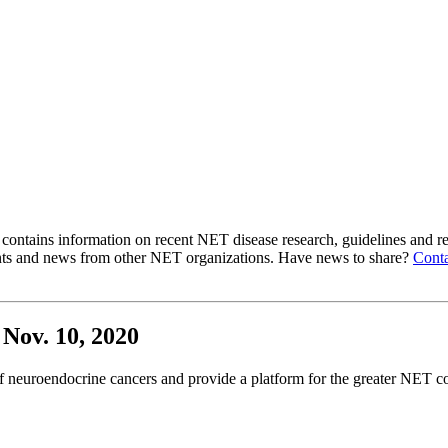
ntains information on recent NET disease research, guidelines and re
ts and news from other NET organizations. Have news to share?
Conta
Nov. 10, 2020
 neuroendocrine cancers and provide a platform for the greater NET co