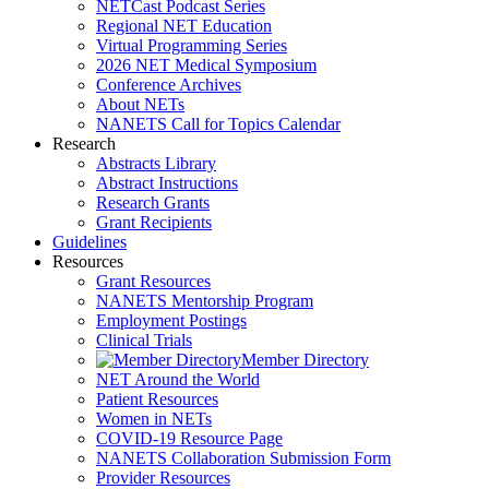
NETCast Podcast Series
Regional NET Education
Virtual Programming Series
2026 NET Medical Symposium
Conference Archives
About NETs
NANETS Call for Topics Calendar
Research
Abstracts Library
Abstract Instructions
Research Grants
Grant Recipients
Guidelines
Resources
Grant Resources
NANETS Mentorship Program
Employment Postings
Clinical Trials
Member Directory
NET Around the World
Patient Resources
Women in NETs
COVID-19 Resource Page
NANETS Collaboration Submission Form
Provider Resources