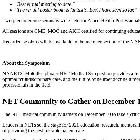
"Best virtual meeting to date."
"The virtual poster booth is fantastic. Best I have seen so far."
Two preconference seminars were held for Allied Health Professional
All sessions are CME, MOC and AKH certified for continuing educati
Recorded sessions will be available in the member section of the 
About the Symposium
NANETS' Multidisciplinary NET Medical Symposium provides a forum 
optimal multidisciplinary care, and the future of neuroendocrine tu
professionals in the field.
NET Community to Gather on December 10
The NET medical community gathers on December 10 to take a critical
Leaders in NETs set the stage for 2021 education, research, mentors
of providing the best possible patient care.