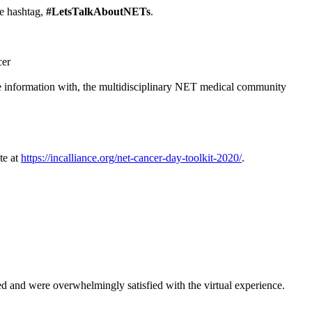
e hashtag,
#LetsTalkAboutNETs
.
cer
re information with, the multidisciplinary NET medical community
te at
https://incalliance.org/net-cancer-day-toolkit-2020/
.
and were overwhelmingly satisfied with the virtual experience.