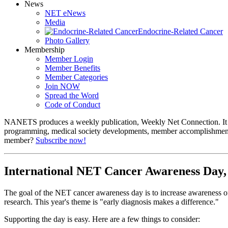
News
NET eNews
Media
Endocrine-Related Cancer
Photo Gallery
Membership
Member Login
Member Benefits
Member Categories
Join NOW
Spread the Word
Code of Conduct
NANETS produces a weekly publication, Weekly Net Connection. It co
programming, medical society developments, member accomplishmen
member?
Subscribe now!
International NET Cancer Awareness Day, 
The goal of the NET cancer awareness day is to increase awareness of
research. This year's theme is "early diagnosis makes a difference."
Supporting the day is easy. Here are a few things to consider: