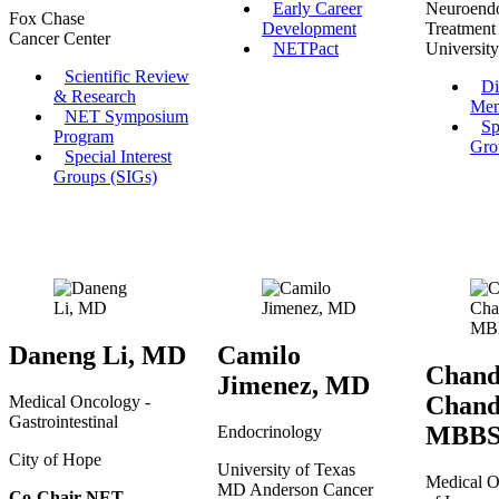
Early Career
Neuroend
Fox Chase
Development
Treatment
Cancer Center
NETPact
University
Scientific Review
Di
& Research
Mem
NET Symposium
Sp
Program
Gro
Special Interest
Groups (SIGs)
Daneng Li, MD
Camilo
Chand
Jimenez, MD
Chand
Medical Oncology -
Gastrointestinal
MBB
Endocrinology
City of Hope
University of Texas
Medical O
MD Anderson Cancer
Co-Chair NET