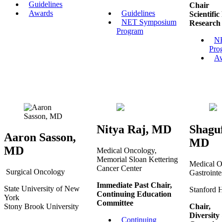
Guidelines
Chair
Awards
Guidelines
Scientifi
NET Symposium
Research
Program
N
Pro
A
Nitya Raj, MD
Shagu
Aaron Sasson,
MD
MD
Medical Oncology,
Memorial Sloan Kettering
Medical O
Cancer Center
Surgical Oncology
Gastrointe
Immediate Past Chair,
State University of New
Stanford 
Continuing Education
York
Committee
Stony Brook University
Chair,
Diversit
Continuing