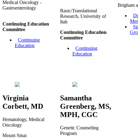
Medical Oncology -
Brigham a
Gastroenterology
Basic/Translational
Di
Research, University of
Mem
Itah
Continuing Education
Sp
Committee
Continuing Education
Gro
Committee
Continuing
Education
Continuing
Education
Virginia
Samantha
Corbett, MD
Greenberg, MS,
MPH, CGC
Hematology, Medical
Oncology
Genetic Counseling
Program
Mount Sinai