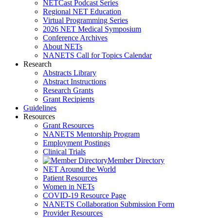
NETCast Podcast Series
Regional NET Education
Virtual Programming Series
2026 NET Medical Symposium
Conference Archives
About NETs
NANETS Call for Topics Calendar
Research
Abstracts Library
Abstract Instructions
Research Grants
Grant Recipients
Guidelines
Resources
Grant Resources
NANETS Mentorship Program
Employment Postings
Clinical Trials
Member Directory
NET Around the World
Patient Resources
Women in NETs
COVID-19 Resource Page
NANETS Collaboration Submission Form
Provider Resources