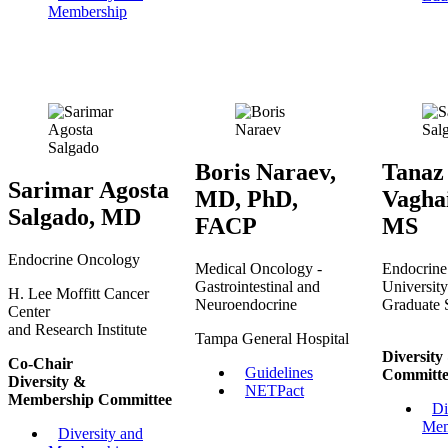
Membership
Boris Naraev,
Tanaz
Sarimar Agosta
MD, PhD,
Vagha
Salgado, MD
FACP
MS
Endocrine Oncology
Medical Oncology -
Endocrine
Gastrointestinal and
Universit
H. Lee Moffitt Cancer
Neuroendocrine
Graduate 
Center
and Research Institute
Tampa General Hospital
Diversit
Co-Chair
Guidelines
Committe
Diversity &
NETPact
Membership Committee
Di
Mem
Diversity and