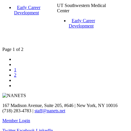
UT Southwestern Medical
Early Career
Center
Development
Early Career
Development
Page 1 of 2
1
2
167 Madison Avenue, Suite 205, #646 | New York, NY 10016
(718) 283-4783 |
staff@nanets.net
Member Login
Twitter
Facebook
LinkedIn