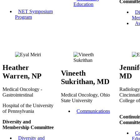
Committe
Education
NET Symposium
Di
Program
Mem
A
Heather
Jennif
Vineeth
Warren, NP
MD
Sukrithan, MD
Medical Oncology -
Radiology,
Gastrointestinal
Medical Oncology, Ohio
Cincinnati
State University
College o
Hospital of the University
of Pennsylvania
Communications
Continui
Diversity and
Committe
Membership Committee
Co
Diversity and
Edu