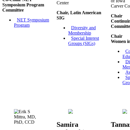
of Iowa
Center
Symposium Program
Carver Co
Committee
Chair, Latin American
Chair
SIG
NET Symposium
Continui
Program
Committe
Diversity and
Membership
Chair
Special Interest
Women i
Groups (SIGs)
Co
Edu
Di
Mem
A
Sp
Gro
Samira
Tanna