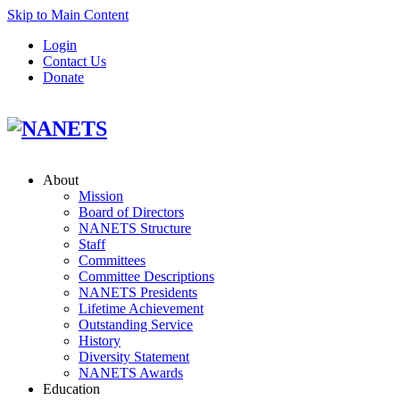
Skip to Main Content
Login
Contact Us
Donate
About
Mission
Board of Directors
NANETS Structure
Staff
Committees
Committee Descriptions
NANETS Presidents
Lifetime Achievement
Outstanding Service
History
Diversity Statement
NANETS Awards
Education