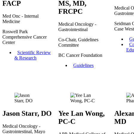
FACP
MS, MD,
Medical O
FRCPC
Gastrointe
Med Onc - Internal
Medicine
Seidman C
Medical Oncology -
Case West
Gastrointestinal
Roswell Park
Comprehensive Cancer
Gu
Co-Chair, Guidelines
Center
Co
Committee
Edu
Scientific Review
BC Cancer Foundation
& Research
Guidelines
Jason Starr, DO
Yee Lan Wong,
Alexa
PC-C
MD
Medical Oncology -
Gastrointestinal, Mayo