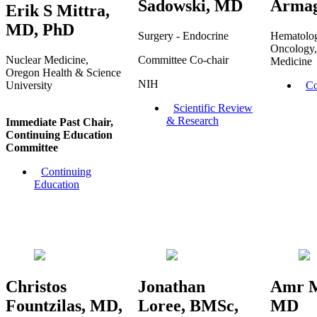
Sadowski, MD
Arma
Erik S Mittra,
MD, PhD
Surgery - Endocrine
Hematolo
Oncology,
Nuclear Medicine,
Committee Co-chair
Medicine
Oregon Health & Science
NIH
University
Co
Scientific Review
& Research
Immediate Past Chair,
Continuing Education
Committee
Continuing
Education
Christos
Jonathan
Amr 
Fountzilas, MD,
Loree, BMSc,
MD