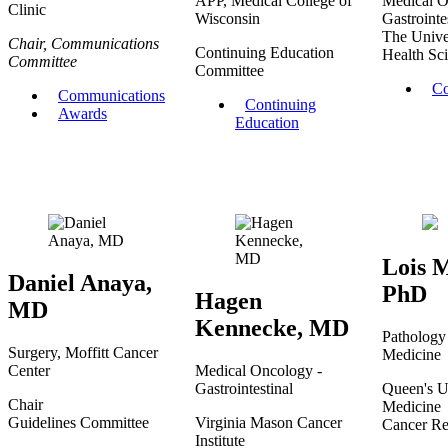
APP, Medical College of
Medical O
Clinic
Wisconsin
Gastrointe
The Unive
Chair, Communications
Continuing Education
Health Sci
Committee
Committee
Co
Communications
Continuing
Awards
Education
Lois M
Daniel Anaya,
PhD
Hagen
MD
Kennecke, MD
Pathology
Surgery, Moffitt Cancer
Medicine
Center
Medical Oncology -
Gastrointestinal
Queen's U
Chair
Medicine
Guidelines Committee
Virginia Mason Cancer
Cancer Res
Institute