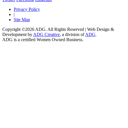
Privacy Policy
|
Site Map
Copyright ©2026 ADG. All Rights Reserved | Web Design &
Development by
ADG Creative
, a division of
ADG
.
ADG is a certified Women Owned Business.