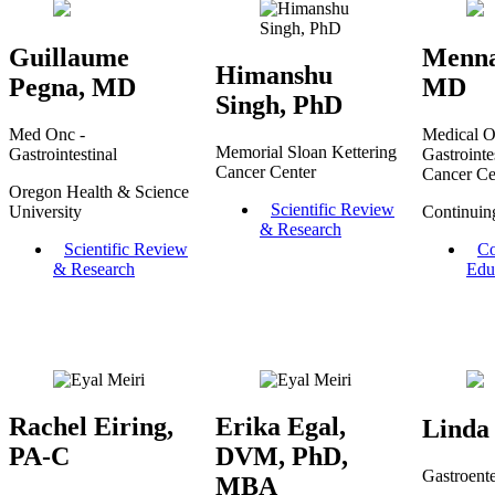
Guillaume
Menna
Himanshu
Pegna, MD
MD
Singh, PhD
Med Onc -
Medical O
Memorial Sloan Kettering
Gastrointestinal
Gastrointes
Cancer Center
Cancer Ce
Oregon Health & Science
Scientific Review
University
Continuin
& Research
Scientific Review
Co
& Research
Edu
Rachel Eiring,
Erika Egal,
Linda
PA-C
DVM, PhD,
Gastroent
MBA