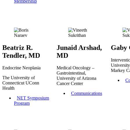
Membership
Beatriz R.
Junaid Arshad,
Gaby 
Tendler, MD
MD
Interventi
Universit
Endocrine Neoplasia
Medical Oncology –
Markey C
Gastrointestinal,
The University of
University of Arizona
Co
Connecticut UConn
Cancer Center
Health
Communications
NET Symposium
Program