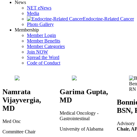
News
NET eNews
Media
Endocrine-Related Cancer
Photo Gallery
Membership
Member Login
Member Benefits
Member Categories
Join NOW
Spread the Word
Code of Conduct
Namrata
Garima Gupta,
Vijayvergia,
MD
Bonnie
MD
BSN, 
Medical Oncology -
Gastrointestinal
Med Onc
Advisory
University of Alabama
Chair, A
Committee Chair