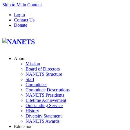
Skip to Main Content
Login
Contact Us
Donate
About
Mission
Board of Directors
NANETS Structure
Staff
Committees
Committee Descriptions
NANETS Presidents
Lifetime Achievement
Outstanding Service
History
Diversity Statement
NANETS Awards
Education