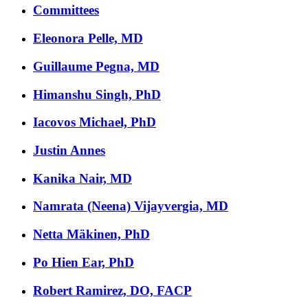
Committees
Eleonora Pelle, MD
Guillaume Pegna, MD
Himanshu Singh, PhD
Iacovos Michael, PhD
Justin Annes
Kanika Nair, MD
Namrata (Neena) Vijayvergia, MD
Netta Mäkinen, PhD
Po Hien Ear, PhD
Robert Ramirez, DO, FACP