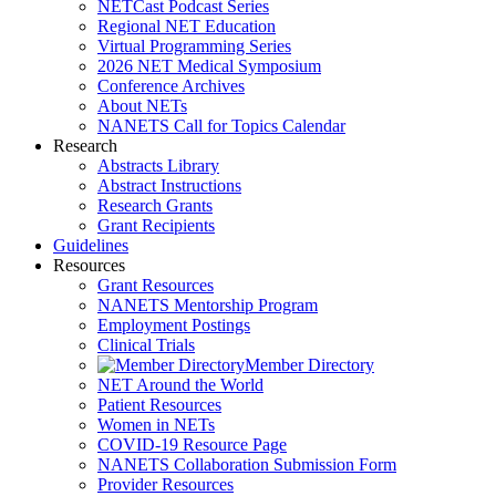
NETCast Podcast Series
Regional NET Education
Virtual Programming Series
2026 NET Medical Symposium
Conference Archives
About NETs
NANETS Call for Topics Calendar
Research
Abstracts Library
Abstract Instructions
Research Grants
Grant Recipients
Guidelines
Resources
Grant Resources
NANETS Mentorship Program
Employment Postings
Clinical Trials
Member Directory
NET Around the World
Patient Resources
Women in NETs
COVID-19 Resource Page
NANETS Collaboration Submission Form
Provider Resources