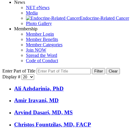
News
NET eNews
Media
Endocrine-Related Cancer
Photo Gallery
Membership
Member Login
Member Benefits
Member Categories
Join NOW
Spread the Word
Code of Conduct
Enter Part of Title
Filter
Clear
Display #
Ali Azhdarinia, PhD
Amir Iravani, MD
Arvind Dasari, MD, MS
Christos Fountzilas, MD, FACP