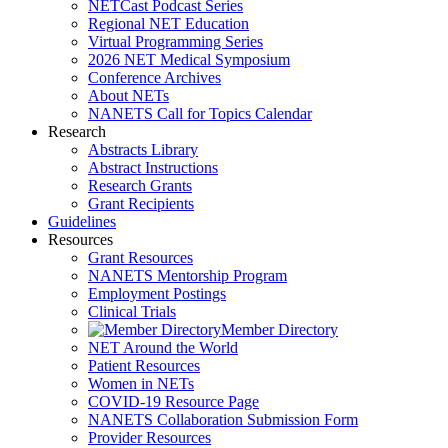
NETCast Podcast Series
Regional NET Education
Virtual Programming Series
2026 NET Medical Symposium
Conference Archives
About NETs
NANETS Call for Topics Calendar
Research
Abstracts Library
Abstract Instructions
Research Grants
Grant Recipients
Guidelines
Resources
Grant Resources
NANETS Mentorship Program
Employment Postings
Clinical Trials
Member Directory
NET Around the World
Patient Resources
Women in NETs
COVID-19 Resource Page
NANETS Collaboration Submission Form
Provider Resources