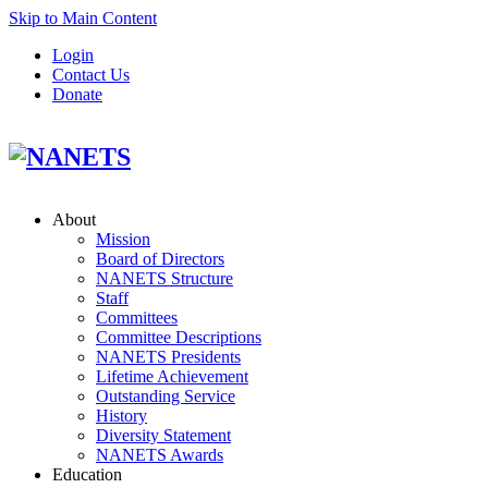
Skip to Main Content
Login
Contact Us
Donate
About
Mission
Board of Directors
NANETS Structure
Staff
Committees
Committee Descriptions
NANETS Presidents
Lifetime Achievement
Outstanding Service
History
Diversity Statement
NANETS Awards
Education