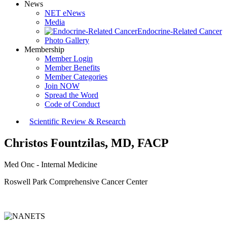
News
NET eNews
Media
Endocrine-Related Cancer
Photo Gallery
Membership
Member Login
Member Benefits
Member Categories
Join NOW
Spread the Word
Code of Conduct
Scientific Review & Research
Christos Fountzilas, MD, FACP
Med Onc - Internal Medicine
Roswell Park Comprehensive Cancer Center