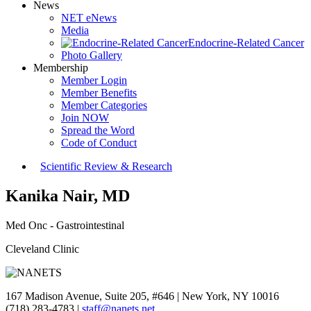
News
NET eNews
Media
Endocrine-Related Cancer
Photo Gallery
Membership
Member Login
Member Benefits
Member Categories
Join NOW
Spread the Word
Code of Conduct
Scientific Review & Research
Kanika Nair, MD
Med Onc - Gastrointestinal
Cleveland Clinic
167 Madison Avenue, Suite 205, #646 | New York, NY 10016
(718) 283-4783 |
staff@nanets.net