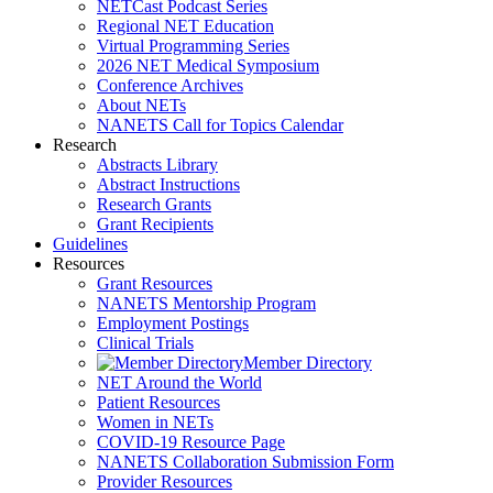
NETCast Podcast Series
Regional NET Education
Virtual Programming Series
2026 NET Medical Symposium
Conference Archives
About NETs
NANETS Call for Topics Calendar
Research
Abstracts Library
Abstract Instructions
Research Grants
Grant Recipients
Guidelines
Resources
Grant Resources
NANETS Mentorship Program
Employment Postings
Clinical Trials
Member Directory
NET Around the World
Patient Resources
Women in NETs
COVID-19 Resource Page
NANETS Collaboration Submission Form
Provider Resources