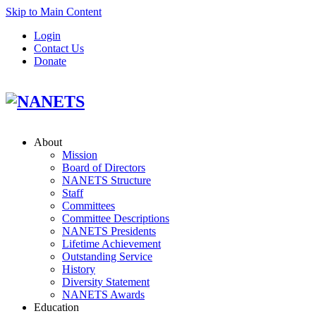
Skip to Main Content
Login
Contact Us
Donate
About
Mission
Board of Directors
NANETS Structure
Staff
Committees
Committee Descriptions
NANETS Presidents
Lifetime Achievement
Outstanding Service
History
Diversity Statement
NANETS Awards
Education