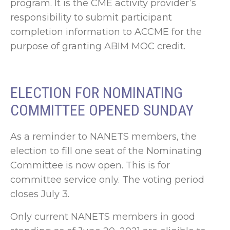
program. It is the CME activity provider’s
responsibility to submit participant
completion information to ACCME for the
purpose of granting ABIM MOC credit.
ELECTION FOR NOMINATING
COMMITTEE OPENED SUNDAY
As a reminder to NANETS members, the
election to fill one seat of the Nominating
Committee is now open. This is for
committee service only. The voting period
closes July 3.
Only current NANETS members in good