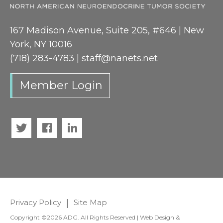
167 Madison Avenue, Suite 205, #646 | New
York, NY 10016
(718) 283-4783 |
staff@nanets.net
Member Login
Twitter
Facebook
LinkedIn
Privacy Policy
|
Site Map
Copyright ©2026 ADG. All Rights Reserved | Web Design &