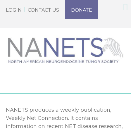
LOGIN
CONTACT US
DONATE
NANETS produces a weekly publication,
Weekly Net Connection. It contains
information on recent NET disease research,