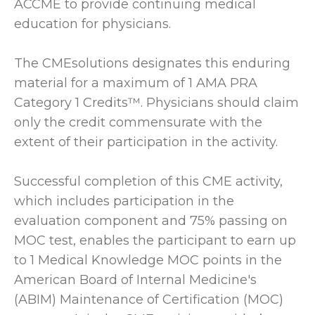
ACCME to provide continuing medical
education for physicians.
The CMEsolutions designates this enduring
material for a maximum of 1 AMA PRA
Category 1 Credits™. Physicians should claim
only the credit commensurate with the
extent of their participation in the activity.
Successful completion of this CME activity,
which includes participation in the
evaluation component and 75% passing on
MOC test, enables the participant to earn up
to 1 Medical Knowledge MOC points in the
American Board of Internal Medicine's
(ABIM) Maintenance of Certification (MOC)