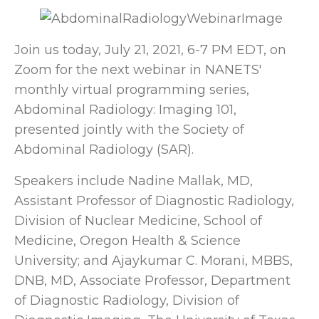
Join us today, July 21, 2021, 6-7 PM EDT, on
Zoom for the next webinar in NANETS'
monthly virtual programming series,
Abdominal Radiology: Imaging 101,
presented jointly with the Society of
Abdominal Radiology (SAR).
Speakers include Nadine Mallak, MD,
Assistant Professor of Diagnostic Radiology,
Division of Nuclear Medicine, School of
Medicine, Oregon Health & Science
University; and Ajaykumar C. Morani, MBBS,
DNB, MD, Associate Professor, Department
of Diagnostic Radiology, Division of