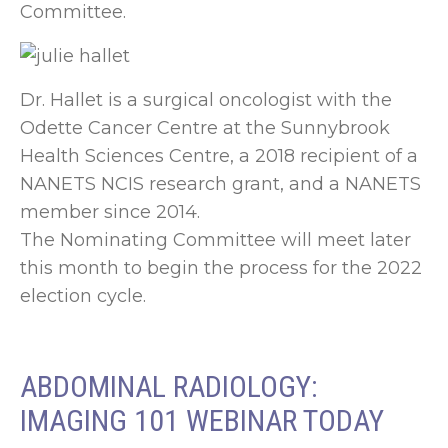
Committee.
Dr. Hallet is a surgical oncologist with the
Odette Cancer Centre at the Sunnybrook
Health Sciences Centre, a 2018 recipient of a
NANETS NCIS research grant, and a NANETS
member since 2014.
The Nominating Committee will meet later
this month to begin the process for the 2022
election cycle.
ABDOMINAL RADIOLOGY:
IMAGING 101 WEBINAR TODAY