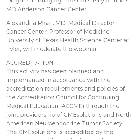
Diagnostic Imaging, The University of Texas
MD Anderson Cancer Center.
Alexandria Phan, MD, Medical Director,
Cancer Center, Professor of Medicine,
University of Texas Health Science Center at
Tyler, will moderate the webinar.
ACCREDITATION
This activity has been planned and
implemented in accordance with the
accreditation requirements and policies of
the Accreditation Council for Continuing
Medical Education (ACCME) through the
joint providership of CMEsolutions and North
American Neuroendocrine Tumor Society.
The CMEsolutions is accredited by the