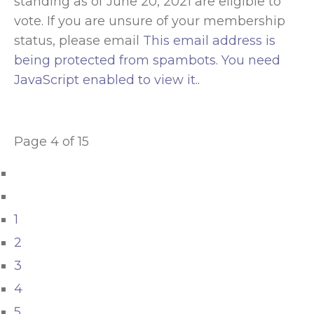
standing as of June 20, 2021 are eligible to
vote. If you are unsure of your membership
status, please email
This email address is
being protected from spambots. You need
JavaScript enabled to view it.
.
Page 4 of 15
1
2
3
4
5