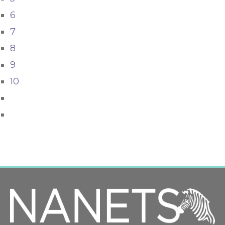
6
7
8
9
10