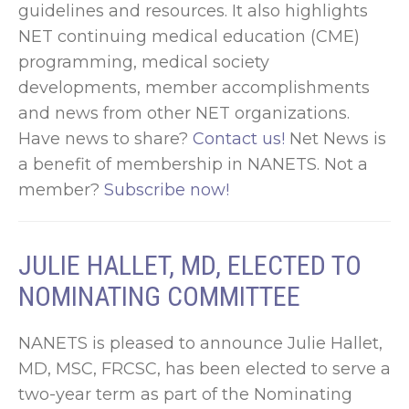
guidelines and resources. It also highlights
NET continuing medical education (CME)
programming, medical society
developments, member accomplishments
and news from other NET organizations.
Have news to share?
Contact us!
Net News is
a benefit of membership in NANETS. Not a
member?
Subscribe now!
JULIE HALLET, MD, ELECTED TO
NOMINATING COMMITTEE
NANETS is pleased to announce Julie Hallet,
MD, MSC, FRCSC, has been elected to serve a
two-year term as part of the Nominating